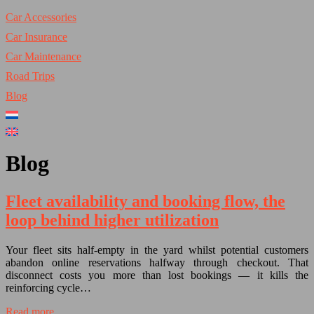
Car Accessories
Car Insurance
Car Maintenance
Road Trips
Blog
Blog
Fleet availability and booking flow, the
loop behind higher utilization
Your fleet sits half-empty in the yard whilst potential customers
abandon online reservations halfway through checkout. That
disconnect costs you more than lost bookings — it kills the
reinforcing cycle…
Read more