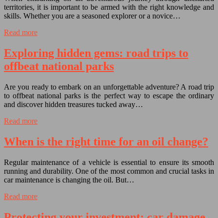
territories, it is important to be armed with the right knowledge and
skills. Whether you are a seasoned explorer or a novice…
Read more
Exploring hidden gems: road trips to
offbeat national parks
Are you ready to embark on an unforgettable adventure? A road trip
to offbeat national parks is the perfect way to escape the ordinary
and discover hidden treasures tucked away…
Read more
When is the right time for an oil change?
Regular maintenance of a vehicle is essential to ensure its smooth
running and durability. One of the most common and crucial tasks in
car maintenance is changing the oil. But…
Read more
Protecting your investment: car damage