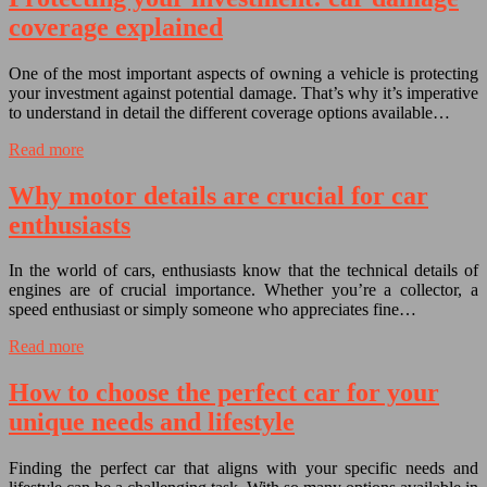
coverage explained
One of the most important aspects of owning a vehicle is protecting
your investment against potential damage. That’s why it’s imperative
to understand in detail the different coverage options available…
Read more
Why motor details are crucial for car
enthusiasts
In the world of cars, enthusiasts know that the technical details of
engines are of crucial importance. Whether you’re a collector, a
speed enthusiast or simply someone who appreciates fine…
Read more
How to choose the perfect car for your
unique needs and lifestyle
Finding the perfect car that aligns with your specific needs and