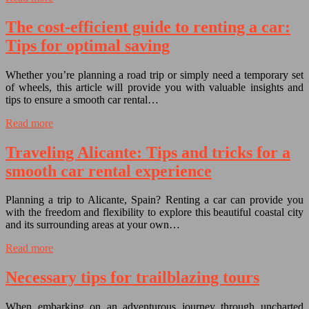
The cost-efficient guide to renting a car:
Tips for optimal saving
Whether you’re planning a road trip or simply need a temporary set
of wheels, this article will provide you with valuable insights and
tips to ensure a smooth car rental…
Read more
Traveling Alicante: Tips and tricks for a
smooth car rental experience
Planning a trip to Alicante, Spain? Renting a car can provide you
with the freedom and flexibility to explore this beautiful coastal city
and its surrounding areas at your own…
Read more
Necessary tips for trailblazing tours
When embarking on an adventurous journey through uncharted