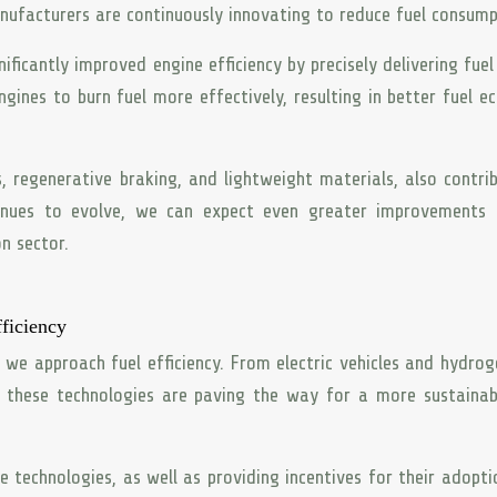
nufacturers are continuously innovating to reduce fuel consump
nificantly improved engine efficiency by precisely delivering fuel
gines to burn fuel more effectively, resulting in better fuel 
, regenerative braking, and lightweight materials, also contri
tinues to evolve, we can expect even greater improvements 
n sector.
ficiency
 we approach fuel efficiency. From electric vehicles and hydrog
, these technologies are paving the way for a more sustaina
 technologies, as well as providing incentives for their adopti