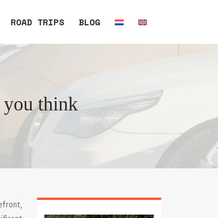
ROAD TRIPS
BLOG
 you think
efront,