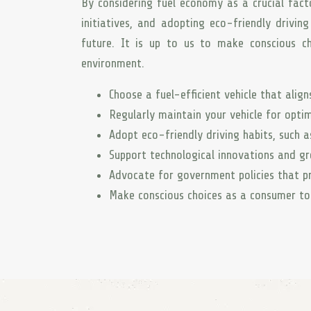
By considering fuel economy as a crucial fact
initiatives, and adopting eco-friendly drivin
future. It is up to us to make conscious ch
environment.
Choose a fuel-efficient vehicle that alig
Regularly maintain your vehicle for optima
Adopt eco-friendly driving habits, such a
Support technological innovations and g
Advocate for government policies that pr
Make conscious choices as a consumer to 