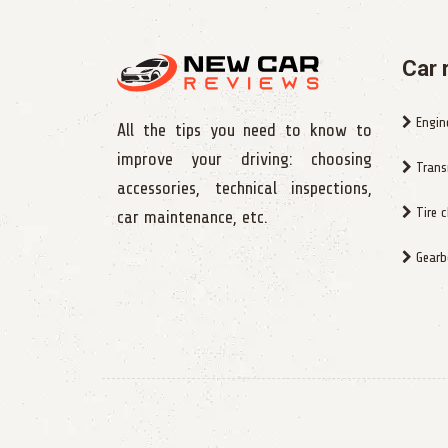
Car 
Engin
All the tips you need to know to
improve your driving: choosing
Trans
accessories, technical inspections,
Tire 
car maintenance, etc.
Gearbo