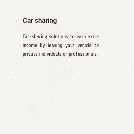
Car sharing
Car-sharing solutions to earn extra
income by leasing your vehicle to
private individuals or professionals.