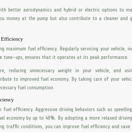
 with better aerodynamics and hybrid or electric options to m
e you money at the pump but also contribute to a cleaner and 
Efficiency
ng maximum fuel efficiency. Regularly servicing your vehicle, in
ine tune-ups, ensures that it operates at its peak performance.
sure, reducing unnecessary weight in your vehicle, and usi
ibute to improved fuel economy. By taking care of your vehic
necessary fuel consumption.
iciency
n fuel efficiency. Aggressive driving behaviors such as speeding
fuel economy by up to 40%. By adopting a more relaxed driving
ng traffic conditions, you can improve fuel efficiency and sav