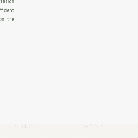
rtation
ficient
 on the
.