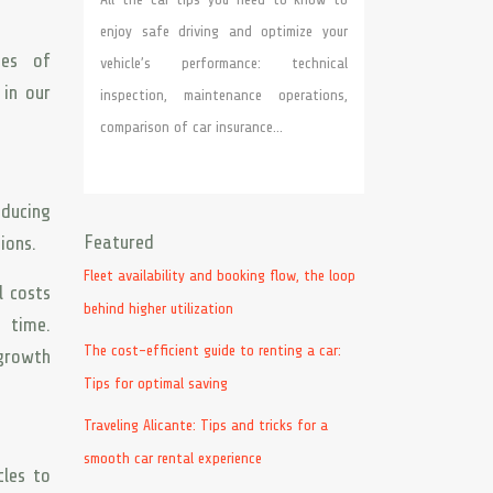
enjoy safe driving and optimize your
des of
vehicle’s performance: technical
 in our
inspection, maintenance operations,
comparison of car insurance…
educing
Featured
ions.
Fleet availability and booking flow, the loop
l costs
behind higher utilization
r time.
The cost-efficient guide to renting a car:
 growth
Tips for optimal saving
Traveling Alicante: Tips and tricks for a
smooth car rental experience
cles to