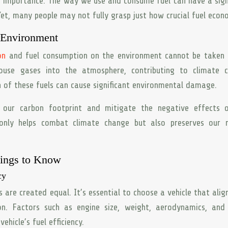
g importance. The way we use and consume fuel can have a sign
t, many people may not fully grasp just how crucial fuel econo
 Environment
on
and fuel consumption on the environment cannot be taken l
house gases into the atmosphere, contributing to climate c
n of these fuels can cause significant environmental damage.
our carbon footprint and mitigate the negative effects o
only helps combat climate change but also preserves our n
hings to Know
cy
es are created equal. It’s essential to choose a vehicle that alig
on. Factors such as engine size, weight, aerodynamics, and 
ehicle’s fuel efficiency.