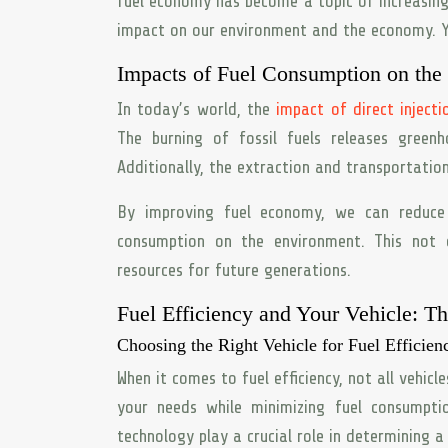
fuel economy has become a topic of increasin
impact on our environment and the economy. Ye
Impacts of Fuel Consumption on the
In today’s world, the
impact of direct injecti
The burning of fossil fuels releases green
Additionally, the extraction and transportatio
By improving fuel economy, we can reduce 
consumption on the environment. This not 
resources for future generations.
Fuel Efficiency and Your Vehicle: T
Choosing the Right Vehicle for Fuel Efficien
When it comes to fuel efficiency, not all vehicl
your needs while minimizing fuel consumpti
technology play a crucial role in determining a v