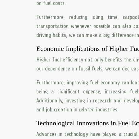
on fuel costs.
Furthermore, reducing idling time, carpo
transportation whenever possible can also co
driving habits, we can make a big difference i
Economic Implications of Higher Fue
Higher fuel efficiency not only benefits the e
our dependence on fossil fuels, we can decrease 
Furthermore, improving fuel economy can lead 
being a significant expense, increasing fuel
Additionally, investing in research and deve
and job creation in related industries.
Technological Innovations in Fuel 
Advances in technology have played a crucial 