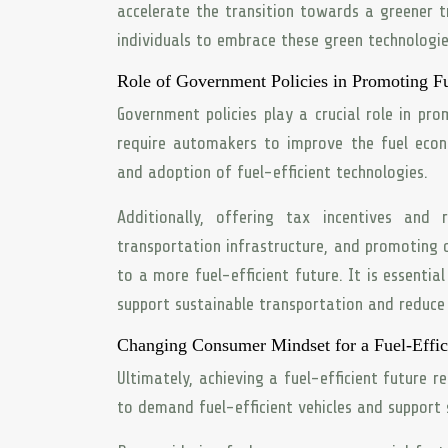
accelerate the transition towards a greener tr
individuals to embrace these green technologi
Role of Government Policies in Promoting Fu
Government policies play a crucial role in pro
require automakers to improve the fuel econ
and adoption of fuel-efficient technologies.
Additionally, offering tax incentives and r
transportation infrastructure, and promoting 
to a more fuel-efficient future. It is essenti
support sustainable transportation and reduce
Changing Consumer Mindset for a Fuel-Effic
Ultimately, achieving a fuel-efficient future 
to demand fuel-efficient vehicles and support 