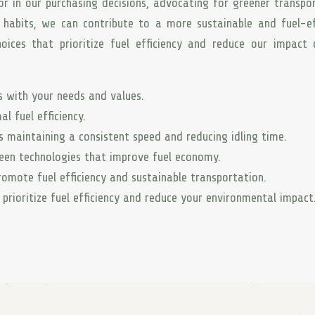
or in our purchasing decisions, advocating for greener transpo
g habits, we can contribute to a more sustainable and fuel-ef
oices that prioritize fuel efficiency and reduce our impact
ns with your needs and values.
l fuel efficiency.
s maintaining a consistent speed and reducing idling time.
reen technologies that improve fuel economy.
omote fuel efficiency and sustainable transportation.
prioritize fuel efficiency and reduce your environmental impact