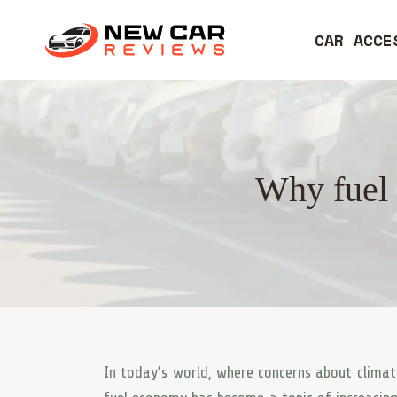
CAR ACCE
Why fuel 
In today’s world, where concerns about climat