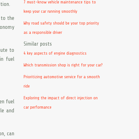
7 must-know vehicle maintenance tips to
tion.
keep your car running smoothly
 to the
Why road safety should be your top priority
economy
as a responsible driver
Similar posts
bute to
4 key aspects of engine diagnostics
in fuel
Which transmission shop is right for your car?
Prioritizing automotive service for a smooth
ride
Exploring the impact of direct injection on
en fuel
car performance
ble and
on, can