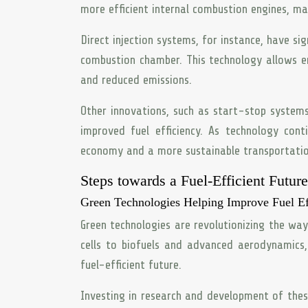
more efficient internal combustion engines, ma
Direct injection systems, for instance, have sig
combustion chamber. This technology allows en
and reduced emissions.
Other innovations, such as start-stop systems
improved fuel efficiency. As technology con
economy and a more sustainable transportatio
Steps towards a Fuel-Efficient Future
Green Technologies Helping Improve Fuel Ef
Green technologies are revolutionizing the way
cells to biofuels and advanced aerodynamics
fuel-efficient future.
Investing in research and development of these