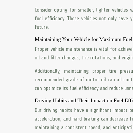
Consider opting for smaller, lighter vehicles
fuel efficiency. These vehicles not only sav
future.
Maintaining Your Vehicle for Maximum Fuel 
Proper vehicle maintenance is vital for achievi
oil and filter changes, tire rotations, and eng
Additionally, maintaining proper tire pres
recommended grade of motor oil can all contr
can optimize its fuel efficiency and reduce un
Driving Habits and Their Impact on Fuel Eff
Our driving habits have a significant impact o
acceleration, and hard braking can decrease 
maintaining a consistent speed, and anticipati