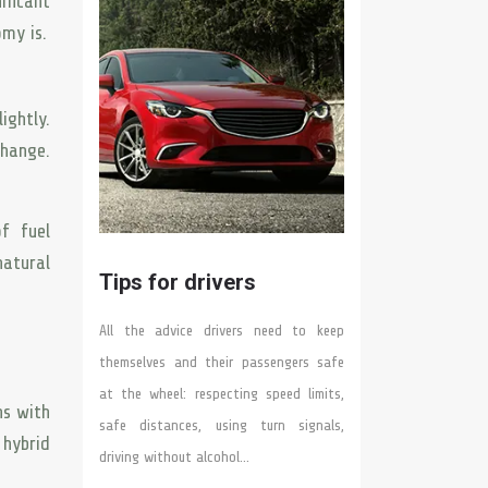
ificant
my is.
ightly.
hange.
f fuel
atural
Tips for drivers
All the advice drivers need to keep
themselves and their passengers safe
at the wheel: respecting speed limits,
ns with
safe distances, using turn signals,
hybrid
driving without alcohol…