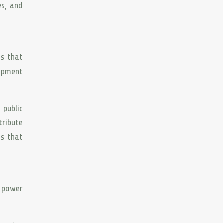
es, and
ds that
lopment
 public
tribute
es that
e power