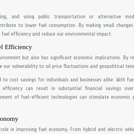
oling, and using public transportation or alternative mo
ntribute to lower fuel consumption. By making small changes
n fuel efficiency and reduce our environmental impact.
l Efficiency
nvironment but also has significant economic implications. By r
our vulnerability to oil price fluctuations and geopolitical tens
to cost savings for individuals and businesses alike. With fue
 efficiency can result in substantial financial savings ove
lopment of fuel-efficient technologies can stimulate economic
Economy
role in improving fuel economy. From hybrid and electric vehi