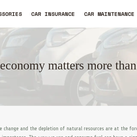
SSORIES
CAR INSURANCE
CAR MAINTENANCE
economy matters more than
e change and the depletion of natural resources are at the for