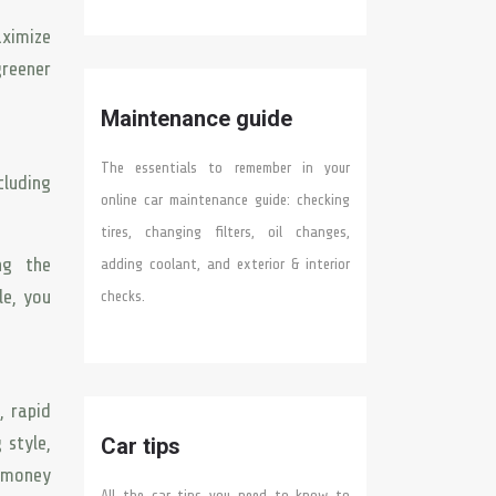
aximize
greener
Maintenance guide
The essentials to remember in your
cluding
online car maintenance guide: checking
tires, changing filters, oil changes,
ng the
adding coolant, and exterior & interior
le, you
checks.
, rapid
 style,
Car tips
e money
All the car tips you need to know to