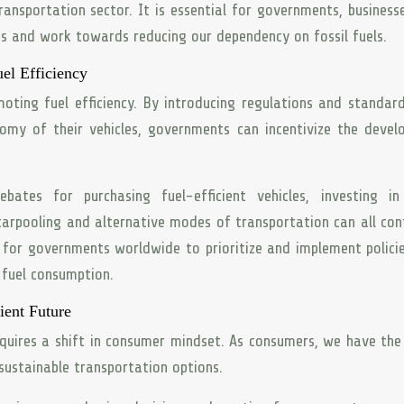
ansportation sector. It is essential for governments, business
es and work towards reducing our dependency on fossil fuels.
el Efficiency
moting fuel efficiency. By introducing regulations and standar
omy of their vehicles, governments can incentivize the deve
ebates for purchasing fuel-efficient vehicles, investing in
carpooling and alternative modes of transportation can all con
al for governments worldwide to prioritize and implement polici
 fuel consumption.
ient Future
requires a shift in consumer mindset. As consumers, we have th
sustainable transportation options.