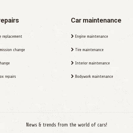
repairs
Car maintenance
e replacement
Engine maintenance
mission change
Tire maintenance
change
Interior maintenance
x repairs
Bodywork maintenance
News & trends from the world of cars!