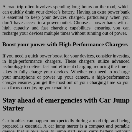
A road trip often involves spending long hours on the road, which
can quickly drain your device’s battery. Having an extra power bank
is essential to keep your devices charged, particularly when you
don’t have access to a power outlet. Choose a power bank with a
high capacity and fast charging capabilities, ensuring you can
recharge your devices multiple times without running out of power.
Boost your power with High-Performance Chargers
If you need a quick power boost for your devices, consider investing
in high-performance chargers. These chargers utilize advanced
technology to deliver fast and efficient charging, reducing the time it
takes to fully charge your devices. Whether you need to recharge
your smartphone or power up your camera, a high-performance
charger ensures you get the most out of your charging time so you
can focus on enjoying your road trip.
Stay ahead of emergencies with Car Jump
Starter
Car troubles can happen unexpectedly during a road trip, and being
prepared is essential. A car jump starter is a compact and portable
device that allows you to jump-start your car’s battery without