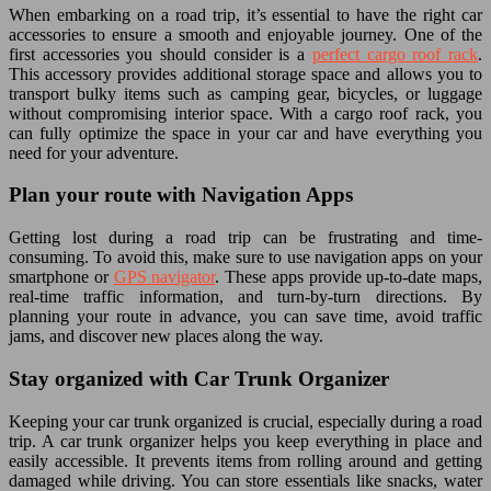
When embarking on a road trip, it’s essential to have the right car
accessories to ensure a smooth and enjoyable journey. One of the
first accessories you should consider is a
perfect cargo roof rack
.
This accessory provides additional storage space and allows you to
transport bulky items such as camping gear, bicycles, or luggage
without compromising interior space. With a cargo roof rack, you
can fully optimize the space in your car and have everything you
need for your adventure.
Plan your route with Navigation Apps
Getting lost during a road trip can be frustrating and time-
consuming. To avoid this, make sure to use navigation apps on your
smartphone or
GPS navigator
. These apps provide up-to-date maps,
real-time traffic information, and turn-by-turn directions. By
planning your route in advance, you can save time, avoid traffic
jams, and discover new places along the way.
Stay organized with Car Trunk Organizer
Keeping your car trunk organized is crucial, especially during a road
trip. A car trunk organizer helps you keep everything in place and
easily accessible. It prevents items from rolling around and getting
damaged while driving. You can store essentials like snacks, water