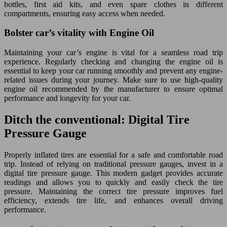
bottles, first aid kits, and even spare clothes in different
compartments, ensuring easy access when needed.
Bolster car’s vitality with Engine Oil
Maintaining your car’s engine is vital for a seamless road trip
experience. Regularly checking and changing the engine oil is
essential to keep your car running smoothly and prevent any engine-
related issues during your journey. Make sure to use high-quality
engine oil recommended by the manufacturer to ensure optimal
performance and longevity for your car.
Ditch the conventional: Digital Tire
Pressure Gauge
Properly inflated tires are essential for a safe and comfortable road
trip. Instead of relying on traditional pressure gauges, invest in a
digital tire pressure gauge. This modern gadget provides accurate
readings and allows you to quickly and easily check the tire
pressure. Maintaining the correct tire pressure improves fuel
efficiency, extends tire life, and enhances overall driving
performance.