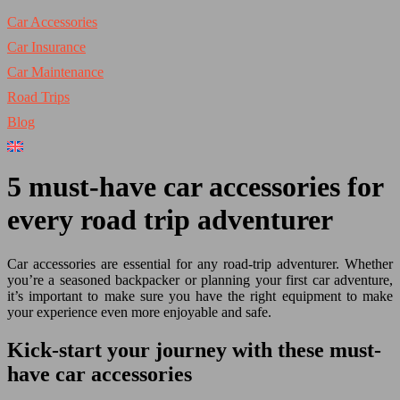
Car Accessories
Car Insurance
Car Maintenance
Road Trips
Blog
5 must-have car accessories for
every road trip adventurer
Car accessories are essential for any road-trip adventurer. Whether
you’re a seasoned backpacker or planning your first car adventure,
it’s important to make sure you have the right equipment to make
your experience even more enjoyable and safe.
Kick-start your journey with these must-
have car accessories