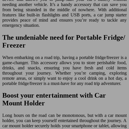
needing another vehicle. It’s a handy accessory that can save you
from being stranded in the middle of nowhere. With additional
features like built-in flashlights and USB ports, a car jump starter
provides peace of mind and ensures you’re ready to tackle any
emergency situation.
The undeniable need for Portable Fridge/
Freezer
When embarking on a road trip, having a portable fridge/freezer is a
game-changer. This accessory allows you to store perishable food,
drinks, and snacks, ensuring you have fresh and cold items
throughout your journey. Whether you’re camping, exploring
remote areas, or simply want to enjoy a cool drink on a hot day, a
portable fridge/freezer is a must-have for any road trip adventurer.
Boost your entertainment with Car
Mount Holder
Long hours on the road can be monotonous, but with a car mount
holder, you can keep yourself entertained throughout the journey. A
car mount holder securely holds your smartphone or tablet, allowing