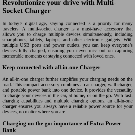
Revolutionize your drive with Multi-
Socket Charger
In today’s digital age, staying connected is a priority for many
travelers. A multi-socket charger is a must-have accessory that
allows you to charge multiple devices simultaneously, including
smartphones, tablets, laptops, and other electronic gadgets. With
multiple USB ports and power outlets, you can keep everyone’s
devices fully charged, ensuring you never miss out on capturing
memorable moments or staying connected with loved ones.
Keep connected with all-in-one Charger
An all-in-one charger further simplifies your charging needs on the
road. This compact accessory combines a car charger, wall charger,
and portable power bank into one device. It provides the versatility
to charge your devices in the car, at home, or on the go. With fast-
charging capabilities and multiple charging options, an all-in-one
charger ensures you always have a reliable power source for your
devices, no matter where you are.
Charging on the go: importance of Extra Power
Bank