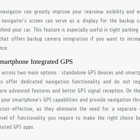
avigator can greatly improve your rearview visibility and 
 navigator’s screen can serve as a display for the backup 
hind your car. This feature is especially useful in tight parking
that offers backup camera integration if you want to increa
nce.
martphone Integrated GPS
e across two main options : standalone GPS devices and smar
s offer dedicated navigation functionality and do not req
re advanced features and better GPS signal reception. On th
 your smartphone’s GPS capabilities and provide navigation th
cost-effective, as they eliminate the need for a separate d
evel of functionality you require to make the right choice 
rated GPS apps.