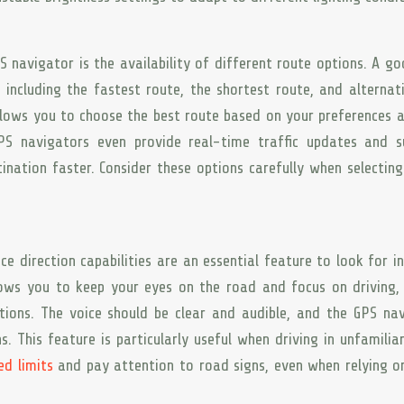
 navigator is the availability of different route options. A g
 including the fastest route, the shortest route, and alternat
 allows you to choose the best route based on your preferences 
GPS navigators even provide real-time traffic updates and s
ination faster. Consider these options carefully when selectin
ce direction capabilities are an essential feature to look for i
lows you to keep your eyes on the road and focus on driving,
ctions. The voice should be clear and audible, and the GPS na
s. This feature is particularly useful when driving in unfamilia
ed limits
and pay attention to road signs, even when relying o