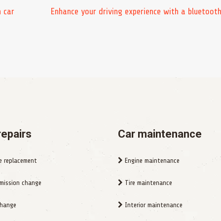
n car
Enhance your driving experience with a bluetooth
repairs
Car maintenance
e replacement
Engine maintenance
mission change
Tire maintenance
change
Interior maintenance