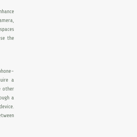
enhance
camera,
 spaces
se the
tphone-
uire a
e other
rough a
evice.
between