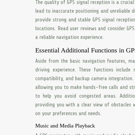
The quality of GPS signal reception is a cruci
lead to inaccurate positioning and unreliable 
provide strong and stable GPS signal receptio
locations. Read user reviews and consider GPS 
a reliable navigation experience.
Essential Additional Functions in G
Aside from the basic navigation features, ma
driving experience. These functions include
compatibility, and backup camera integration
allowing you to make hands-free calls and st
to help you avoid congested areas. Additi
providing you with a clear view of obstacles w
on your preferences and needs.
Music and Media Playback