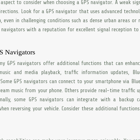
al aspect to consider when choosing a GPS navigator. A weak sig
directions. Look for a GPS navigator that uses advanced techno
n, even in challenging conditions such as dense urban areas or
navigators with a reputation for excellent signal reception to
PS Navigators
ny GPS navigators offer additional functions that can enhan
 music and media playback, traffic information updates, Bl
. Some GPS navigators can connect to your smartphone via Blu
ream music from your phone. Others provide real-time traffic 
onally, some GPS navigators can integrate with a backup c
hen reversing your vehicle. Consider these additional function