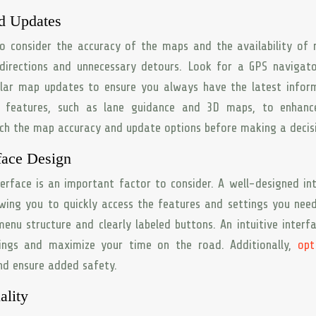
d Updates
to consider the accuracy of the maps and the availability of 
irections and unnecessary detours. Look for a GPS navigato
ular map updates to ensure you always have the latest infor
l features, such as lane guidance and 3D maps, to enhanc
rch the map accuracy and update options before making a decis
face Design
terface is an important factor to consider. A well-designed in
owing you to quickly access the features and settings you nee
nu structure and clearly labeled buttons. An intuitive interfa
tings and maximize your time on the road. Additionally,
opt
nd ensure added safety.
ality