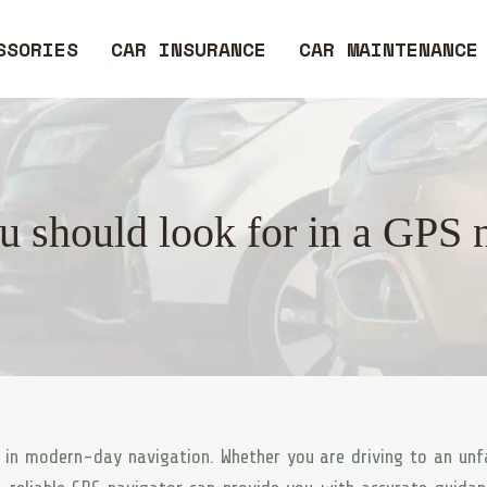
SSORIES
CAR INSURANCE
CAR MAINTENANCE
 should look for in a GPS 
 in modern-day navigation. Whether you are driving to an unf