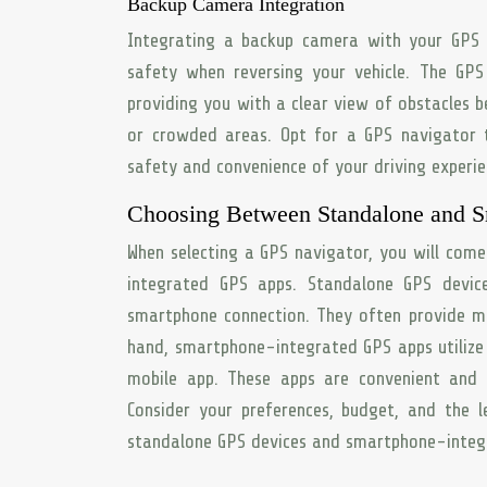
Backup Camera Integration
Integrating a backup camera with your GPS n
safety when reversing your vehicle. The GPS
providing you with a clear view of obstacles be
or crowded areas. Opt for a GPS navigator 
safety and convenience of your driving experie
Choosing Between Standalone and S
When selecting a GPS navigator, you will com
integrated GPS apps. Standalone GPS device
smartphone connection. They often provide mo
hand, smartphone-integrated GPS apps utilize
mobile app. These apps are convenient and 
Consider your preferences, budget, and the l
standalone GPS devices and smartphone-integ