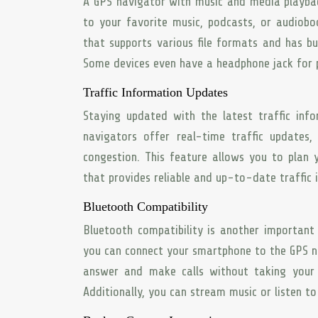
A GPS navigator with music and media playbac
to your favorite music, podcasts, or audiobo
that supports various file formats and has bu
Some devices even have a headphone jack for pr
Traffic Information Updates
Staying updated with the latest traffic info
navigators offer real-time traffic updates, 
congestion. This feature allows you to plan 
that provides reliable and up-to-date traffic
Bluetooth Compatibility
Bluetooth compatibility is another important 
you can connect your smartphone to the GPS na
answer and make calls without taking your h
Additionally, you can stream music or listen t