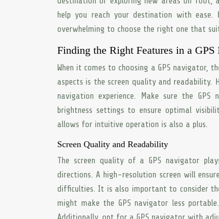
destination or exploring new areas on foot, 
help you reach your destination with ease.
overwhelming to choose the right one that sui
Finding the Right Features in a GPS
When it comes to choosing a GPS navigator, the
aspects is the screen quality and readability.
navigation experience. Make sure the GPS n
brightness settings to ensure optimal visibili
allows for intuitive operation is also a plus.
Screen Quality and Readability
The screen quality of a GPS navigator play
directions. A high-resolution screen will ens
difficulties. It is also important to consider th
might make the GPS navigator less portable. 
Additionally, opt for a GPS navigator with adju