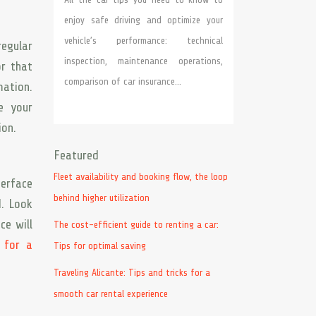
enjoy safe driving and optimize your
vehicle’s performance: technical
regular
inspection, maintenance operations,
r that
comparison of car insurance…
mation.
e your
ion.
Featured
Fleet availability and booking flow, the loop
terface
behind higher utilization
d. Look
ce will
The cost-efficient guide to renting a car:
 for a
Tips for optimal saving
Traveling Alicante: Tips and tricks for a
smooth car rental experience