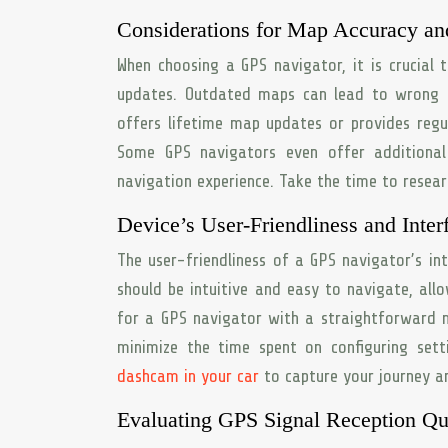
Considerations for Map Accuracy an
When choosing a GPS navigator, it is crucial 
updates. Outdated maps can lead to wrong d
offers lifetime map updates or provides reg
Some GPS navigators even offer additiona
navigation experience. Take the time to resea
Device’s User-Friendliness and Inter
The user-friendliness of a GPS navigator’s in
should be intuitive and easy to navigate, all
for a GPS navigator with a straightforward me
minimize the time spent on configuring set
dashcam in your car
to capture your journey a
Evaluating GPS Signal Reception Qu