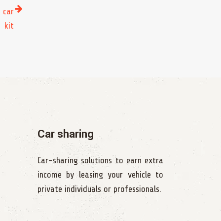
 car
kit
Car sharing
Car-sharing solutions to earn extra
income by leasing your vehicle to
private individuals or professionals.