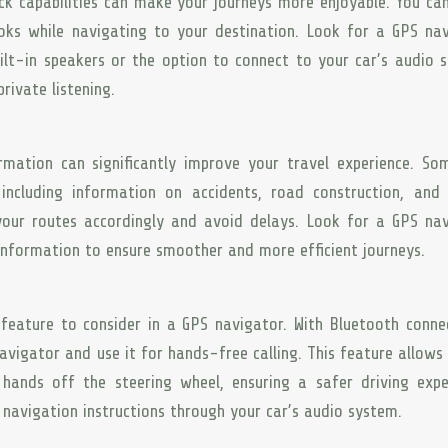
k capabilities can make your journeys more enjoyable. You can
oks while navigating to your destination. Look for a GPS na
ilt-in speakers or the option to connect to your car’s audio 
ivate listening.
rmation can significantly improve your travel experience. S
including information on accidents, road construction, and 
your routes accordingly and avoid delays. Look for a GPS na
 information to ensure smoother and more efficient journeys.
feature to consider in a GPS navigator. With Bluetooth connec
vigator and use it for hands-free calling. This feature allows
ands off the steering wheel, ensuring a safer driving expe
o navigation instructions through your car’s audio system.