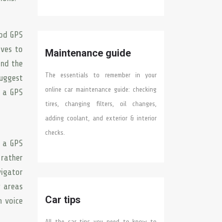
ood GPS
ives to
Maintenance guide
and the
The essentials to remember in your
uggest
online car maintenance guide: checking
g a GPS
tires, changing filters, oil changes,
adding coolant, and exterior & interior
checks.
n a GPS
 rather
vigator
r areas
Car tips
n voice
All the car tips you need to know to