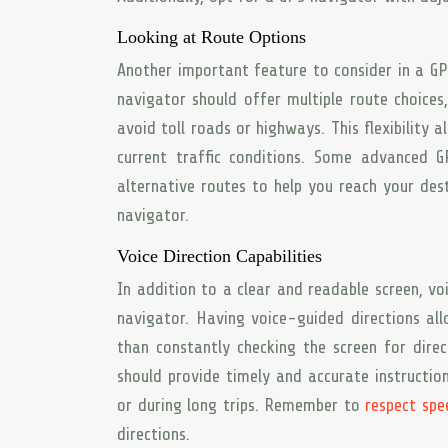
Looking at Route Options
Another important feature to consider in a GPS
navigator should offer multiple route choices,
avoid toll roads or highways. This flexibility
current traffic conditions. Some advanced 
alternative routes to help you reach your dest
navigator.
Voice Direction Capabilities
In addition to a clear and readable screen, voi
navigator. Having voice-guided directions al
than constantly checking the screen for dire
should provide timely and accurate instruction
or during long trips. Remember to
respect spe
directions.