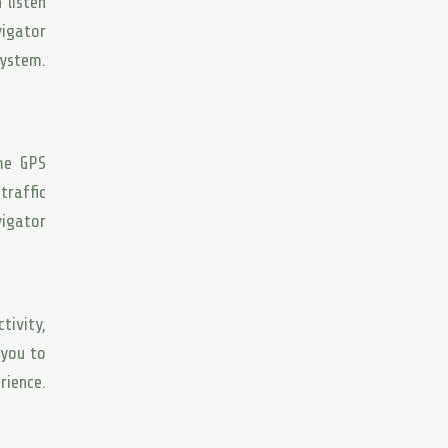
 listen
vigator
system.
ome GPS
traffic
vigator
tivity,
 you to
rience.