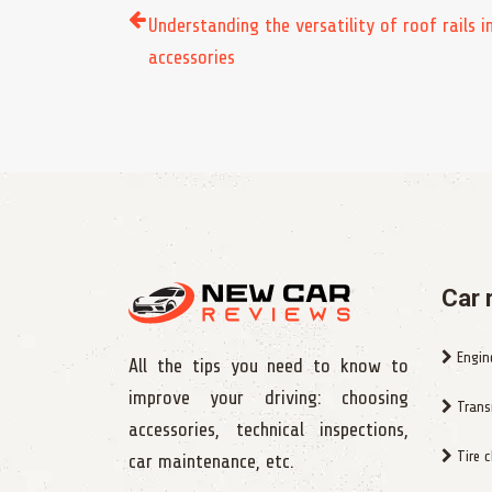
Understanding the versatility of roof rails i
accessories
Car 
Engin
All the tips you need to know to
improve your driving: choosing
Trans
accessories, technical inspections,
Tire 
car maintenance, etc.