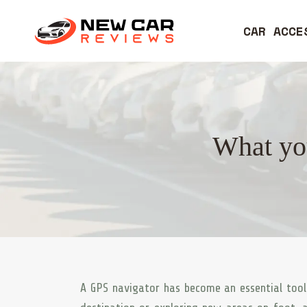
CAR ACCE
What you
A GPS navigator has become an essential tool