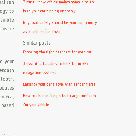
nal can
7 must-know vehicle maintenance tips to
logy to
keep your car running smoothly
 remote
Why road safety should be your top priority
 ensure
as a responsible driver
Similar posts
Choosing the right dashcam for your car
ce your
3 essential features to look for in GPS
uetooth
navigation systems
etooth,
Enhance your car’s style with fender flares
updates
How to choose the perfect cargo roof rack
amera,
s based
for your vehicle