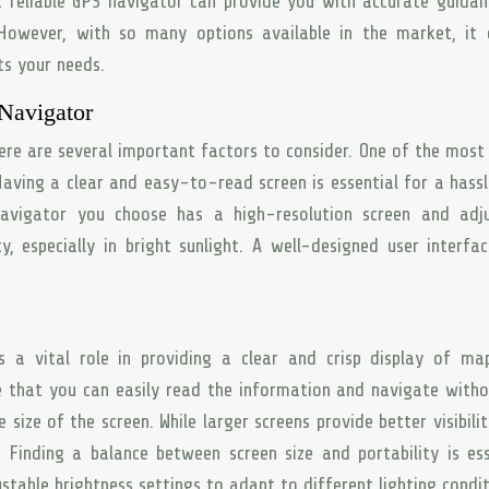
a reliable GPS navigator can provide you with accurate guida
 However, with so many options available in the market, it 
ts your needs.
 Navigator
re are several important factors to consider. One of the most 
 Having a clear and easy-to-read screen is essential for a hass
avigator you choose has a high-resolution screen and adju
ty, especially in bright sunlight. A well-designed user interfa
s a vital role in providing a clear and crisp display of ma
ure that you can easily read the information and navigate with
e size of the screen. While larger screens provide better visibilit
Finding a balance between screen size and portability is ess
stable brightness settings to adapt to different lighting condit