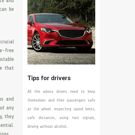
nce and
can be
crucial
le-free
stable
ce that
Tips for drivers
All the advice drivers need to keep
ps and
themselves and their passengers safe
out any
at the wheel: respecting speed limits,
y, they
safe distances, using turn signals,
ential.
driving without alcohol…
ions.