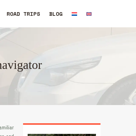
ROAD TRIPS
BLOG
navigator
amiliar