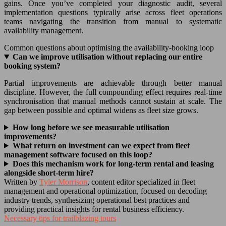
gains. Once you’ve completed your diagnostic audit, several
implementation questions typically arise across fleet operations
teams navigating the transition from manual to systematic
availability management.
Common questions about optimising the availability-booking loop
Can we improve utilisation without replacing our entire
booking system?
Partial improvements are achievable through better manual
discipline. However, the full compounding effect requires real-time
synchronisation that manual methods cannot sustain at scale. The
gap between possible and optimal widens as fleet size grows.
How long before we see measurable utilisation
improvements?
What return on investment can we expect from fleet
management software focused on this loop?
Does this mechanism work for long-term rental and leasing
alongside short-term hire?
Written by
Tyler Morrison
, content editor specialized in fleet
management and operational optimization, focused on decoding
industry trends, synthesizing operational best practices and
providing practical insights for rental business efficiency.
Necessary tips for trailblazing tours