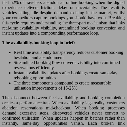
that 52% of travellers abandon an online booking when the digital
experience delivers friction, delay or uncertainty. The result is
vehicles sitting idle despite demand existing in the market, whilst
your competitors capture bookings you should have won. Breaking
this cycle requires understanding the three-part mechanism that links
real-time availability visibility, streamlined booking conversion and
instant updates into a compounding performance loop.
The availability-booking loop in brief:
Real-time availability transparency reduces customer booking
hesitation and abandonment
Streamlined booking flow converts visibility into confirmed
reservations efficiently
Instant availability updates after bookings create same-day
rebooking opportunities
The three components compound to create measurable
utilisation improvements of 15-25%
The disconnect between fleet availability and booking completion
creates a performance trap. When availability lags reality, customers
abandon reservations mid-checkout. When booking processes
demand excessive steps, discovered vehicles never convert to
confirmed utilisation. When updates happen in batches rather than
instantly, same-day opportunities vanish. Each broken link