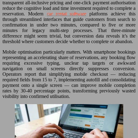
transparent all-inclusive pricing and one-click payment authorisation
reduce the cognitive load and time investment required to complete a
reservation. Modern
car rental software
platforms achieve this
through streamlined interfaces that guide customers from search to
confirmation in under two minutes, compared to five or more
minutes for legacy multi-step processes. That three-minute
difference might seem trivial, but conversion data reveals it’s the
threshold where customers decide whether to complete or abandon.
Mobile optimisation particularly matters. With smartphone bookings
representing an accelerating share of reservations, any booking flow
requiring excessive typing, unclear tap targets or awkward
navigation on small screens directly suppresses conversion.
Operators report that simplifying mobile checkout — reducing
required fields from 15 to 7, implementing autofill and consolidating
payment onto a single screen — can improve mobile completion
rates by 30-40 percentage points, transforming previously wasted
visibility into confirmed utilisation.