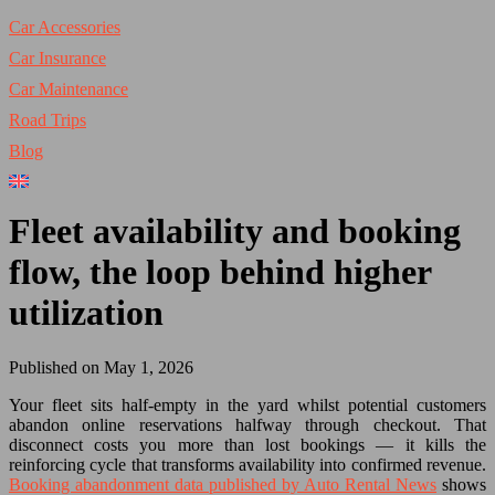
Car Accessories
Car Insurance
Car Maintenance
Road Trips
Blog
Fleet availability and booking
flow, the loop behind higher
utilization
Published on May 1, 2026
Your fleet sits half-empty in the yard whilst potential customers
abandon online reservations halfway through checkout. That
disconnect costs you more than lost bookings — it kills the
reinforcing cycle that transforms availability into confirmed revenue.
Booking abandonment data published by Auto Rental News
shows