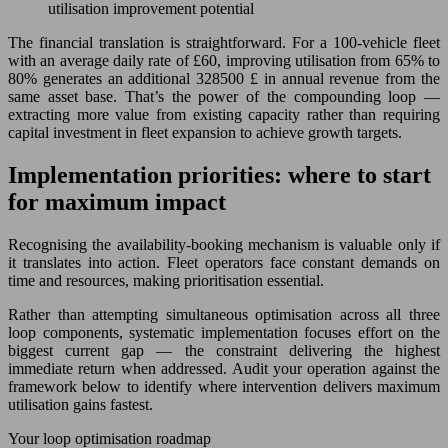
utilisation improvement potential
The financial translation is straightforward. For a 100-vehicle fleet
with an average daily rate of £60, improving utilisation from 65% to
80% generates an additional 328500 £ in annual revenue from the
same asset base. That’s the power of the compounding loop —
extracting more value from existing capacity rather than requiring
capital investment in fleet expansion to achieve growth targets.
Implementation priorities: where to start
for maximum impact
Recognising the availability-booking mechanism is valuable only if
it translates into action. Fleet operators face constant demands on
time and resources, making prioritisation essential.
Rather than attempting simultaneous optimisation across all three
loop components, systematic implementation focuses effort on the
biggest current gap — the constraint delivering the highest
immediate return when addressed. Audit your operation against the
framework below to identify where intervention delivers maximum
utilisation gains fastest.
Your loop optimisation roadmap