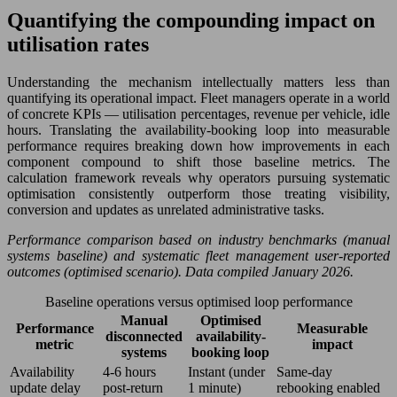
Quantifying the compounding impact on
utilisation rates
Understanding the mechanism intellectually matters less than
quantifying its operational impact. Fleet managers operate in a world
of concrete KPIs — utilisation percentages, revenue per vehicle, idle
hours. Translating the availability-booking loop into measurable
performance requires breaking down how improvements in each
component compound to shift those baseline metrics. The
calculation framework reveals why operators pursuing systematic
optimisation consistently outperform those treating visibility,
conversion and updates as unrelated administrative tasks.
Performance comparison based on industry benchmarks (manual
systems baseline) and systematic fleet management user-reported
outcomes (optimised scenario). Data compiled January 2026.
Baseline operations versus optimised loop performance
Manual
Optimised
Performance
Measurable
disconnected
availability-
metric
impact
systems
booking loop
Availability
4-6 hours
Instant (under
Same-day
update delay
post-return
1 minute)
rebooking enabled