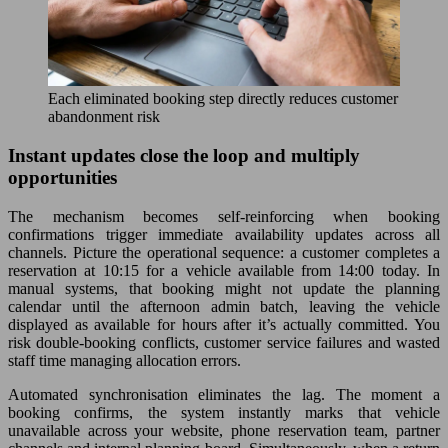
Each eliminated booking step directly reduces customer
abandonment risk
Instant updates close the loop and multiply
opportunities
The mechanism becomes self-reinforcing when booking
confirmations trigger immediate availability updates across all
channels. Picture the operational sequence: a customer completes a
reservation at 10:15 for a vehicle available from 14:00 today. In
manual systems, that booking might not update the planning
calendar until the afternoon admin batch, leaving the vehicle
displayed as available for hours after it’s actually committed. You
risk double-booking conflicts, customer service failures and wasted
staff time managing allocation errors.
Automated synchronisation eliminates the lag. The moment a
booking confirms, the system instantly marks that vehicle
unavailable across your website, phone reservation team, partner