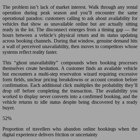
The problem isn’t lack of market interest. Walk through any rental
operation during peak season and you’ll encounter the same
operational paradox: customers calling to ask about availability for
vehicles that show as unavailable online but are actually sitting
ready in the lot. The disconnect emerges from a timing gap — the
hours between a vehicle’s physical return and its status updating
across booking channels. During that window, genuine demand hits
a wall of perceived unavailability, then moves to competitors whose
systems reflect reality faster.
This “ghost unavailability” compounds when booking processes
themselves create hesitation. A customer finds an available vehicle
but encounters a multi-step reservation wizard requiring excessive
form fields, unclear pricing breakdowns or account creation before
confirmation. Each additional click multiplies the probability they’ll
drop off before completing the transaction. The availability you
worked to display never converts into a confirmed booking, and the
vehicle returns to idle status despite being discovered by a ready
buyer.
52%
Proportion of travellers who abandon online bookings when the
digital experience delivers friction or uncertainty