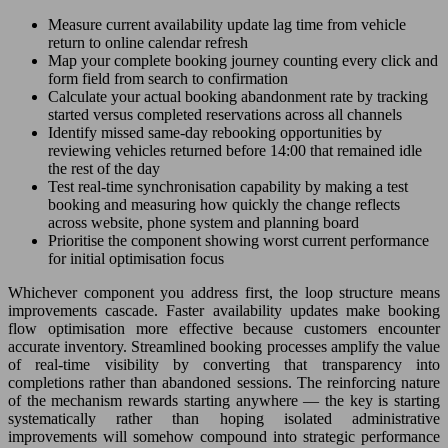
Measure current availability update lag time from vehicle
return to online calendar refresh
Map your complete booking journey counting every click and
form field from search to confirmation
Calculate your actual booking abandonment rate by tracking
started versus completed reservations across all channels
Identify missed same-day rebooking opportunities by
reviewing vehicles returned before 14:00 that remained idle
the rest of the day
Test real-time synchronisation capability by making a test
booking and measuring how quickly the change reflects
across website, phone system and planning board
Prioritise the component showing worst current performance
for initial optimisation focus
Whichever component you address first, the loop structure means
improvements cascade. Faster availability updates make booking
flow optimisation more effective because customers encounter
accurate inventory. Streamlined booking processes amplify the value
of real-time visibility by converting that transparency into
completions rather than abandoned sessions. The reinforcing nature
of the mechanism rewards starting anywhere — the key is starting
systematically rather than hoping isolated administrative
improvements will somehow compound into strategic performance