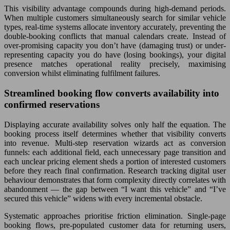
This visibility advantage compounds during high-demand periods.
When multiple customers simultaneously search for similar vehicle
types, real-time systems allocate inventory accurately, preventing the
double-booking conflicts that manual calendars create. Instead of
over-promising capacity you don’t have (damaging trust) or under-
representing capacity you do have (losing bookings), your digital
presence matches operational reality precisely, maximising
conversion whilst eliminating fulfilment failures.
Streamlined booking flow converts availability into
confirmed reservations
Displaying accurate availability solves only half the equation. The
booking process itself determines whether that visibility converts
into revenue. Multi-step reservation wizards act as conversion
funnels: each additional field, each unnecessary page transition and
each unclear pricing element sheds a portion of interested customers
before they reach final confirmation. Research tracking digital user
behaviour demonstrates that form complexity directly correlates with
abandonment — the gap between “I want this vehicle” and “I’ve
secured this vehicle” widens with every incremental obstacle.
Systematic approaches prioritise friction elimination. Single-page
booking flows, pre-populated customer data for returning users,