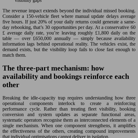
visibility gaps
The revenue impact extends beyond the individual missed booking.
Consider a 150-vehicle fleet where manual update delays average
five hours. If just 20% of your daily returns could generate a same-
day rebooking, that’s 30 opportunities per day. At a conservative 60
£ average daily rate, you’re leaving roughly £1,800 daily on the
table — over £650,000 annually — simply because availability
information lags behind operational reality. The vehicles exist, the
demand exists, but the visibility loop fails to close fast enough to
match them.
The three-part mechanism: how
availability and bookings reinforce each
other
Breaking the idle-capacity trap requires understanding how three
operational components interlock to create a reinforcing
performance cycle. Rather than treating fleet visibility, booking
conversion and system updates as separate functional areas,
systematic operators recognise them as interconnected elements of a
single mechanism. When one component strengthens, it amplifies
the effectiveness of the others, creating compound improvements
that individual optimisations cannot deliver in isolation.