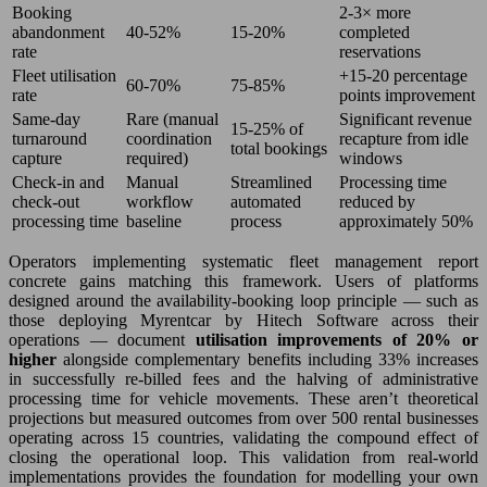
Booking
2-3× more
abandonment
40-52%
15-20%
completed
rate
reservations
Fleet utilisation
+15-20 percentage
60-70%
75-85%
rate
points improvement
Same-day
Rare (manual
Significant revenue
15-25% of
turnaround
coordination
recapture from idle
total bookings
capture
required)
windows
Check-in and
Manual
Streamlined
Processing time
check-out
workflow
automated
reduced by
processing time
baseline
process
approximately 50%
Operators implementing systematic fleet management report
concrete gains matching this framework. Users of platforms
designed around the availability-booking loop principle — such as
those deploying Myrentcar by Hitech Software across their
operations — document
utilisation improvements of 20% or
higher
alongside complementary benefits including 33% increases
in successfully re-billed fees and the halving of administrative
processing time for vehicle movements. These aren’t theoretical
projections but measured outcomes from over 500 rental businesses
operating across 15 countries, validating the compound effect of
closing the operational loop. This validation from real-world
implementations provides the foundation for modelling your own