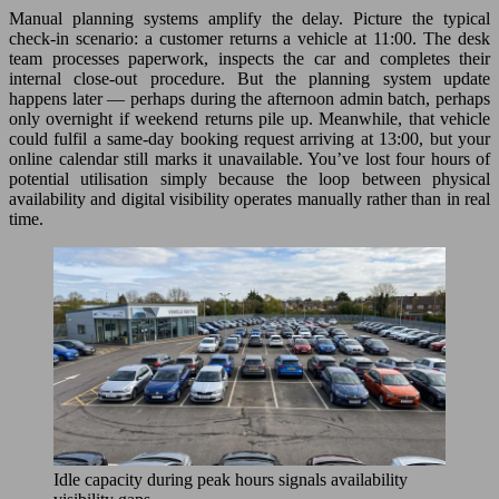
Manual planning systems amplify the delay. Picture the typical
check-in scenario: a customer returns a vehicle at 11:00. The desk
team processes paperwork, inspects the car and completes their
internal close-out procedure. But the planning system update
happens later — perhaps during the afternoon admin batch, perhaps
only overnight if weekend returns pile up. Meanwhile, that vehicle
could fulfil a same-day booking request arriving at 13:00, but your
online calendar still marks it unavailable. You’ve lost four hours of
potential utilisation simply because the loop between physical
availability and digital visibility operates manually rather than in real
time.
Idle capacity during peak hours signals availability