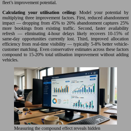
fleet’s improvement potential.
Calculating your utilisation ceiling:
Model your potential by
multiplying three improvement factors. First, reduced abandonment
impact — dropping from 45% to 20% abandonment captures 25%
more bookings from existing traffic. Second, faster availability
refresh — eliminating 4-hour delays likely recovers 10-15% of
same-day opportunities currently lost. Third, improved allocation
efficiency from real-time visibility — typically 5-8% better vehicle-
customer matching. Even conservative estimates across these factors
compound to 15-20% total utilisation improvement without adding
vehicles.
Measuring the compound effect reveals hidden