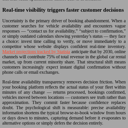
Real-time visibility triggers faster customer decisions
Uncertainty is the primary driver of booking abandonment. When a
customer searches for vehicle availability and encounters vague
responses — “contact us for availability,” “subject to confirmation,”
or simply outdated calendars showing yesterday’s status — they face
a choice: invest time calling to verify, or move immediately to a
competitor whose website displays confident real-time inventory.
Market projections tracked by Statista
anticipate that by 2030, online
channels will contribute 75% of total revenue in the global car rental
market, up from current minority share. That structural shift means
customers increasingly expect instant digital confirmation without
phone calls or email exchanges.
Real-time availability transparency removes decision friction. When
your booking platform reflects the actual status of your fleet within
minutes of any change — returns processed, bookings confirmed,
vehicles moved between locations — customers see truth rather than
approximation. They commit faster because confidence replaces
doubt. The psychological shift is measurable: precise availability
information shortens the typical browse-to-book window from hours
or days down to minutes, capturing demand before it evaporates to
alternative options or simply defers the decision entirely.