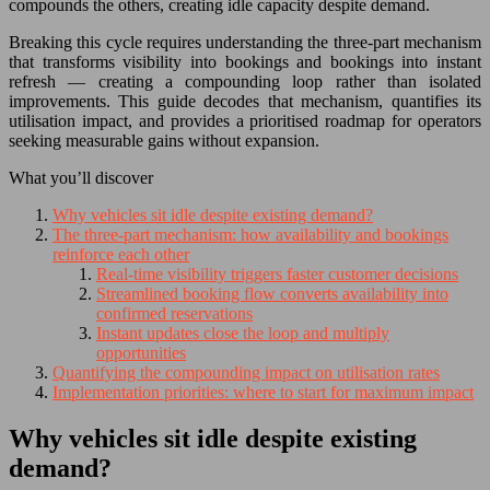
compounds the others, creating idle capacity despite demand.
Breaking this cycle requires understanding the three-part mechanism
that transforms visibility into bookings and bookings into instant
refresh — creating a compounding loop rather than isolated
improvements. This guide decodes that mechanism, quantifies its
utilisation impact, and provides a prioritised roadmap for operators
seeking measurable gains without expansion.
What you’ll discover
Why vehicles sit idle despite existing demand?
The three-part mechanism: how availability and bookings
reinforce each other
Real-time visibility triggers faster customer decisions
Streamlined booking flow converts availability into
confirmed reservations
Instant updates close the loop and multiply
opportunities
Quantifying the compounding impact on utilisation rates
Implementation priorities: where to start for maximum impact
Why vehicles sit idle despite existing
demand?