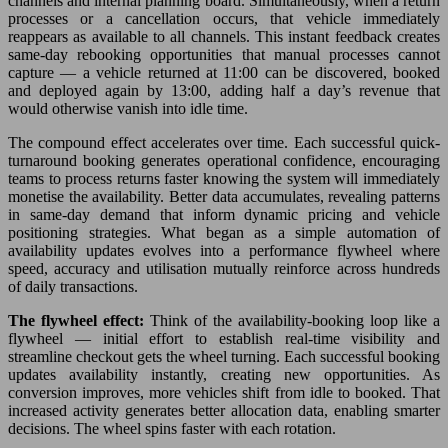
channels and internal planning board. Simultaneously, when a return
processes or a cancellation occurs, that vehicle immediately
reappears as available to all channels. This instant feedback creates
same-day rebooking opportunities that manual processes cannot
capture — a vehicle returned at 11:00 can be discovered, booked
and deployed again by 13:00, adding half a day’s revenue that
would otherwise vanish into idle time.
The compound effect accelerates over time. Each successful quick-
turnaround booking generates operational confidence, encouraging
teams to process returns faster knowing the system will immediately
monetise the availability. Better data accumulates, revealing patterns
in same-day demand that inform dynamic pricing and vehicle
positioning strategies. What began as a simple automation of
availability updates evolves into a performance flywheel where
speed, accuracy and utilisation mutually reinforce across hundreds
of daily transactions.
The flywheel effect:
Think of the availability-booking loop like a
flywheel — initial effort to establish real-time visibility and
streamline checkout gets the wheel turning. Each successful booking
updates availability instantly, creating new opportunities. As
conversion improves, more vehicles shift from idle to booked. That
increased activity generates better allocation data, enabling smarter
decisions. The wheel spins faster with each rotation.